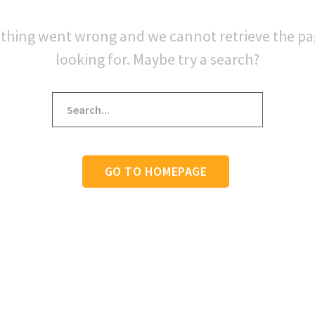
thing went wrong and we cannot retrieve the p
looking for. Maybe try a search?
GO TO HOMEPAGE