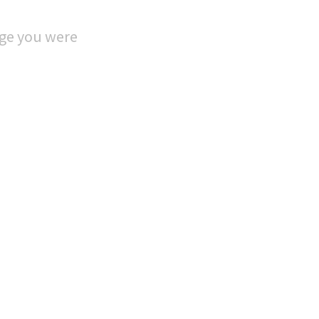
age you were