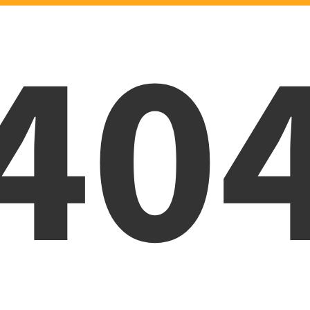
40
Oops! Page was not foun