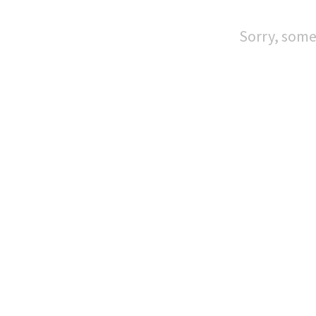
Sorry, some