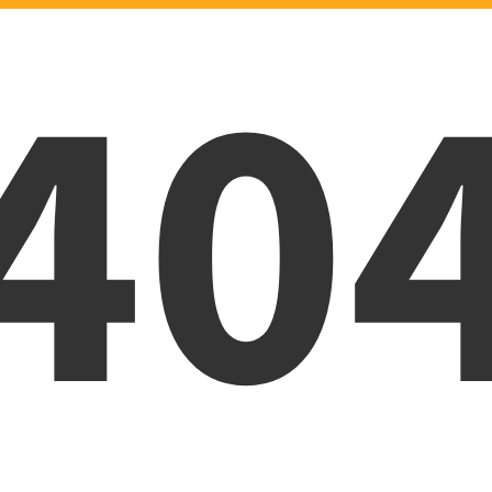
40
Oops! Page was not foun