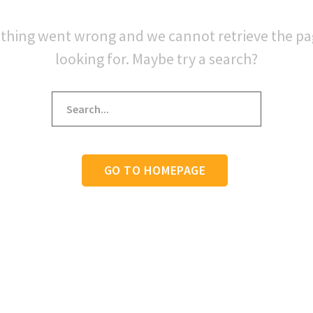
thing went wrong and we cannot retrieve the p
looking for. Maybe try a search?
GO TO HOMEPAGE