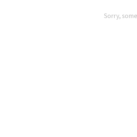
Sorry, some