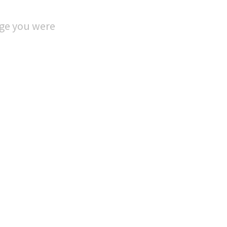
age you were