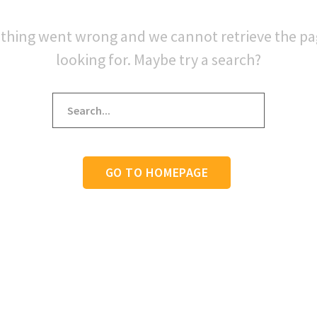
thing went wrong and we cannot retrieve the p
looking for. Maybe try a search?
GO TO HOMEPAGE