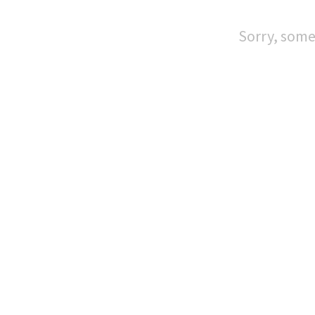
Sorry, some