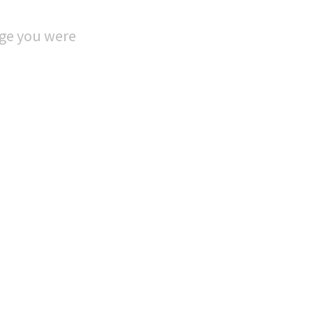
age you were