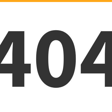
40
Oops! Page was not foun