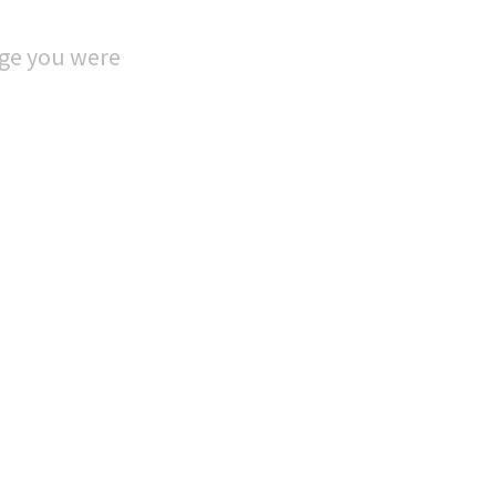
age you were