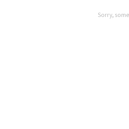
Sorry, some