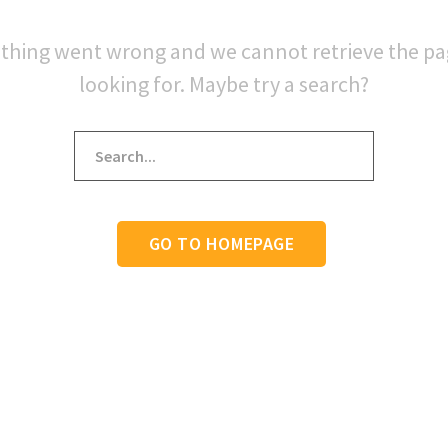
thing went wrong and we cannot retrieve the p
looking for. Maybe try a search?
GO TO HOMEPAGE