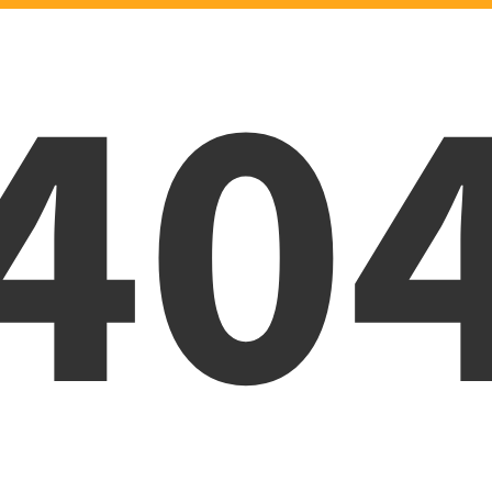
40
Oops! Page was not foun