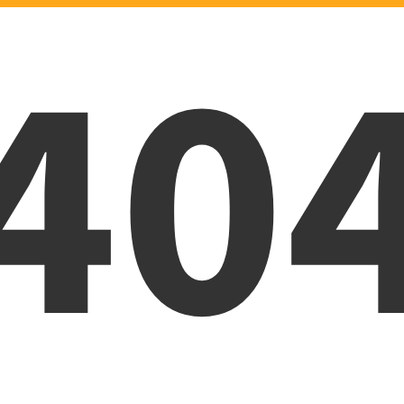
40
Oops! Page was not foun