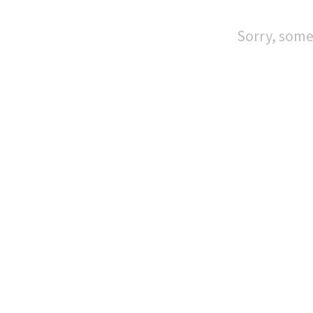
Sorry, some