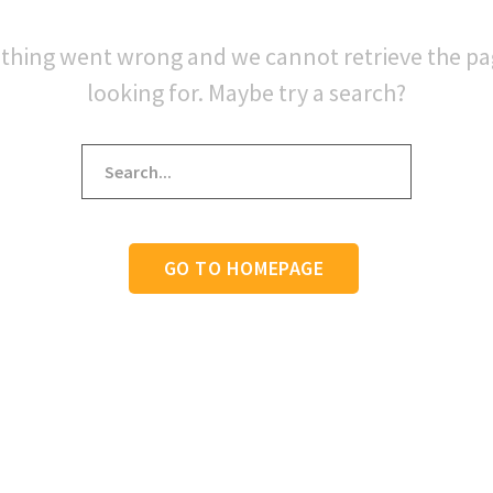
thing went wrong and we cannot retrieve the p
looking for. Maybe try a search?
GO TO HOMEPAGE