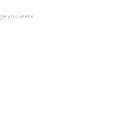
age you were